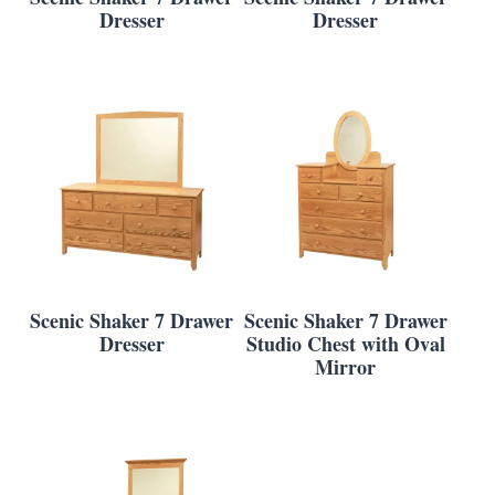
Dresser
Dresser
Scenic Shaker 7 Drawer
Scenic Shaker 7 Drawer
Dresser
Studio Chest with Oval
Mirror