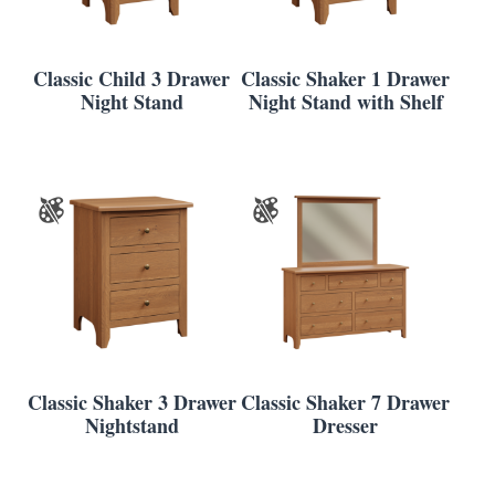
Classic Child 3 Drawer
Classic Shaker 1 Drawer
Night Stand
Night Stand with Shelf
Classic Shaker 3 Drawer
Classic Shaker 7 Drawer
Nightstand
Dresser