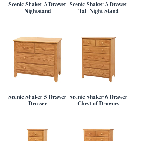
Scenic Shaker 3 Drawer
Scenic Shaker 3 Drawer
Nightstand
Tall Night Stand
Scenic Shaker 5 Drawer
Scenic Shaker 6 Drawer
Dresser
Chest of Drawers