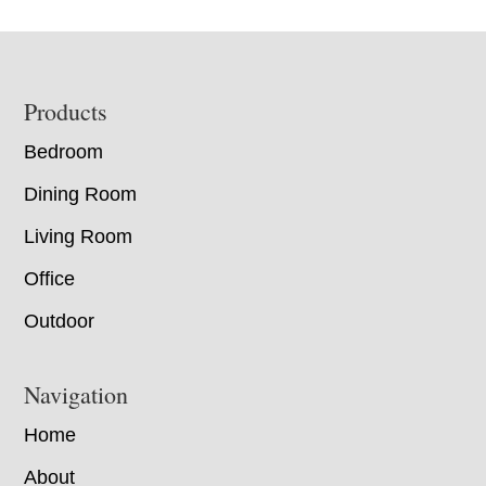
Footer
Products
Bedroom
Dining Room
Living Room
Office
Outdoor
Navigation
Home
About