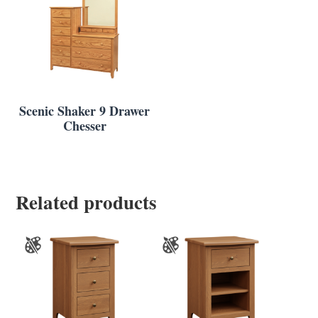
Scenic Shaker 9 Drawer
Chesser
Related products