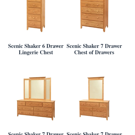
Scenic Shaker 6 Drawer
Scenic Shaker 7 Drawer
Lingerie Chest
Chest of Drawers
Scenic Shaker 7 Drawer
Scenic Shaker 7 Drawer