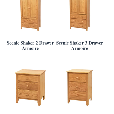
Scenic Shaker 2 Drawer
Scenic Shaker 3 Drawer
Armoire
Armoire