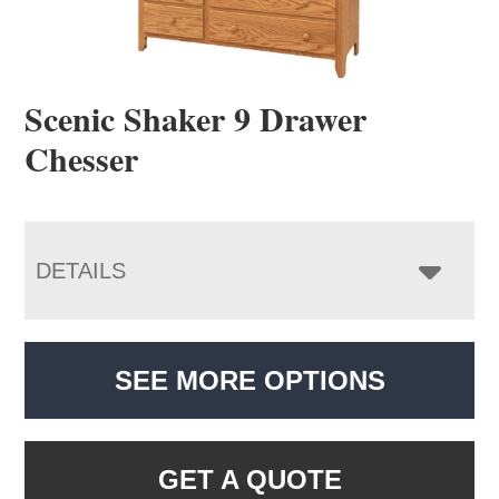
Scenic Shaker 9 Drawer
Chesser
DETAILS
SEE MORE OPTIONS
GET A QUOTE