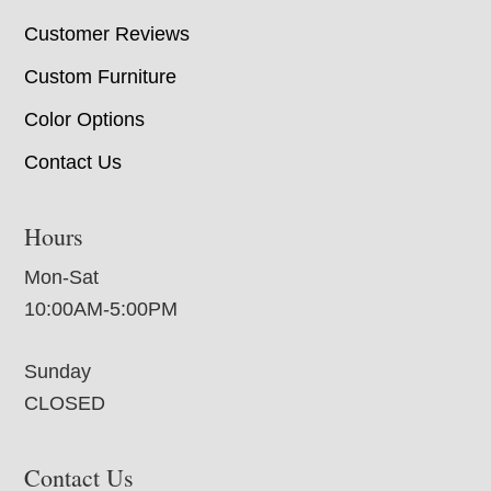
Customer Reviews
Custom Furniture
Color Options
Contact Us
Hours
Mon-Sat
10:00AM-5:00PM
Sunday
CLOSED
Contact Us