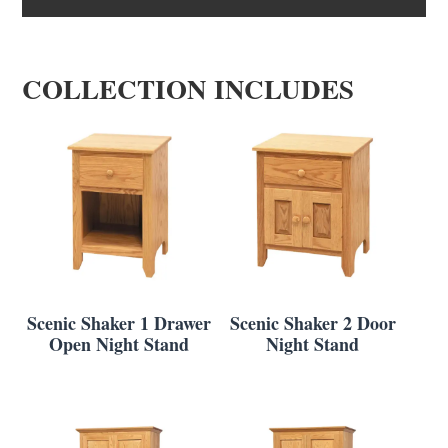
COLLECTION INCLUDES
Scenic Shaker 1 Drawer
Scenic Shaker 2 Door
Open Night Stand
Night Stand